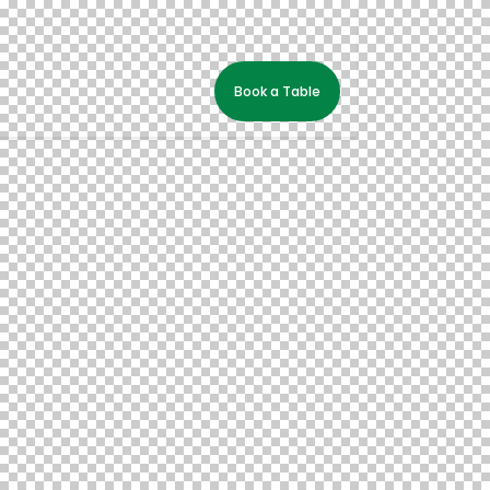
Book a Table